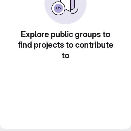
Explore public groups to
find projects to contribute
to