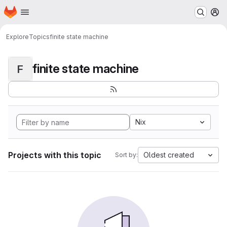
Homepage
Skip to main content
M
Explore
Topics
finite state machine
finite state machine
F
Nix
Projects with this topic
Oldest created
Sort by: