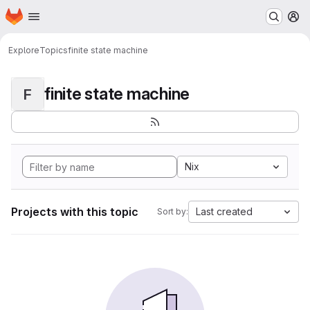
Homepage
Skip to main content
M
Explore
Topics
finite state machine
finite state machine
F
Nix
Projects with this topic
Last created
Sort by: