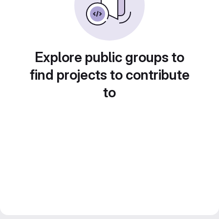
Explore public groups to
find projects to contribute
to