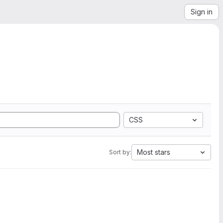
Sign in
CSS
Most stars
Sort by: