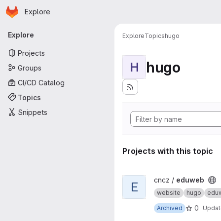
Homepage
Skip to main content
Explore
Primary navigation
Explore
Explore
Topics
hugo
Projects
hugo
H
Groups
CI/CD Catalog
Topics
Snippets
Projects with this topic
View eduweb project
cncz /
eduweb
E
website
hugo
edu
0
Archived
Upda