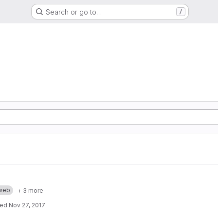
Search or go to…
/
web
+ 3 more
ted
Nov 27, 2017