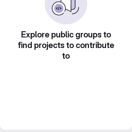
Explore public groups to
find projects to contribute
to