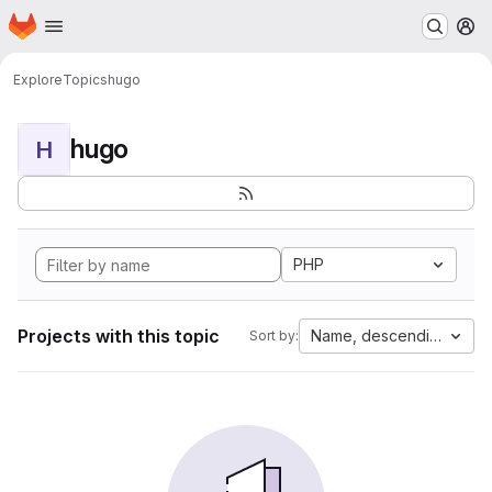
Homepage
Skip to main content
M
Explore
Topics
hugo
hugo
H
PHP
Projects with this topic
Name, descending
Sort by: