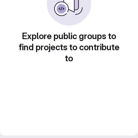
Explore public groups to
find projects to contribute
to