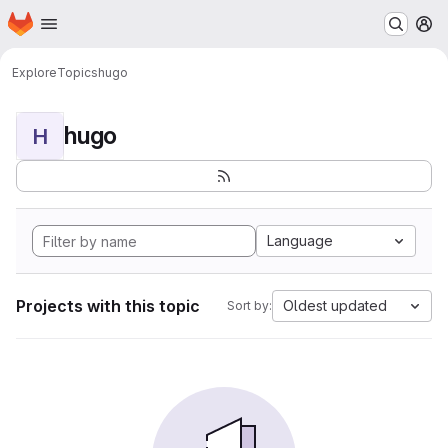
Homepage
Skip to main content
M
Explore
Topics
hugo
hugo
H
Language
Projects with this topic
Oldest updated
Sort by: