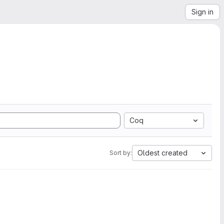
Sign in
Coq
Oldest created
Sort by: