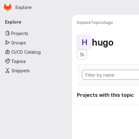
Homepage
Skip to main content
Explore
Primary navigation
Explore
Explore
Topics
hugo
Projects
hugo
H
Groups
CI/CD Catalog
Topics
Snippets
Projects with this topic