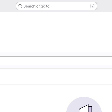
Search or go to…
/