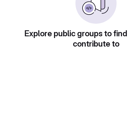
Explore public groups to find
contribute to