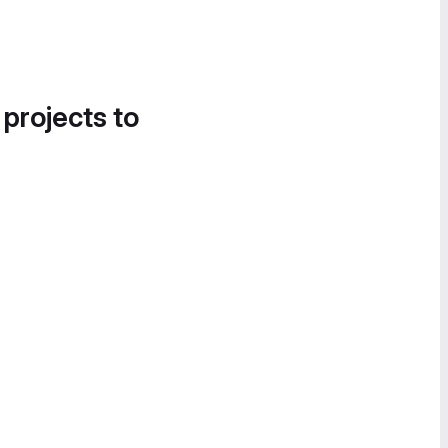
 projects to