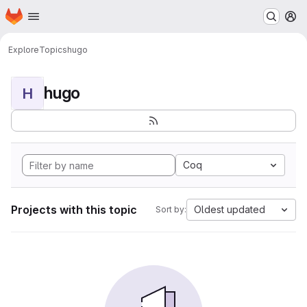
Homepage
Skip to main content
M
Explore
Topics
hugo
hugo
H
Coq
Projects with this topic
Oldest updated
Sort by: