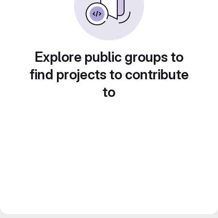
Explore public groups to
find projects to contribute
to