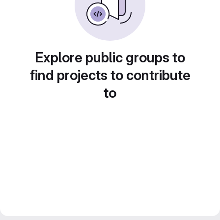
Explore public groups to
find projects to contribute
to