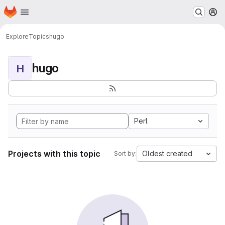
Homepage
Skip to main content
M
Explore
Topics
hugo
hugo
H
Perl
Projects with this topic
Oldest created
Sort by: