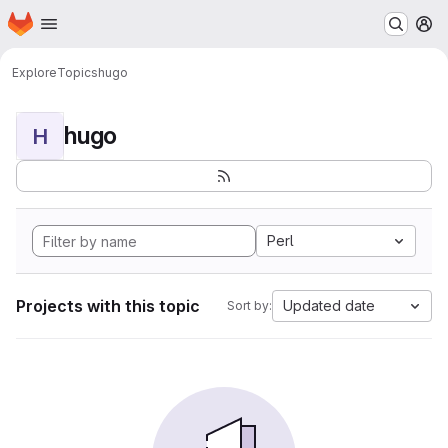
Homepage
Skip to main content
M
Explore
Topics
hugo
hugo
H
Perl
Projects with this topic
Updated date
Sort by: