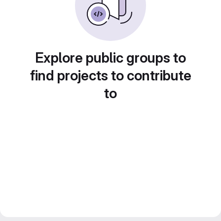
Explore public groups to
find projects to contribute
to