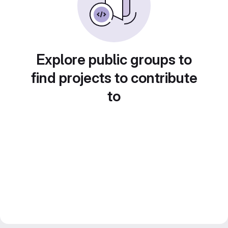
Explore public groups to
find projects to contribute
to