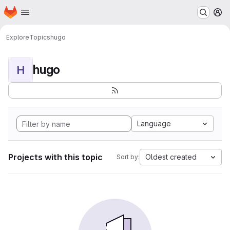
Homepage
Skip to main content
M
Explore
Topics
hugo
hugo
H
Language
Projects with this topic
Oldest created
Sort by: