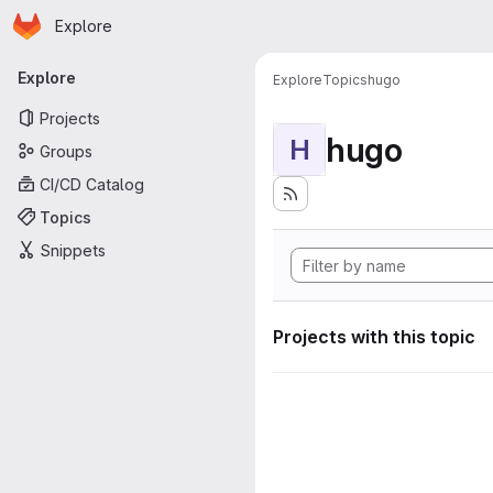
Homepage
Skip to main content
Explore
Primary navigation
Explore
Explore
Topics
hugo
Projects
hugo
H
Groups
CI/CD Catalog
Topics
Snippets
Projects with this topic