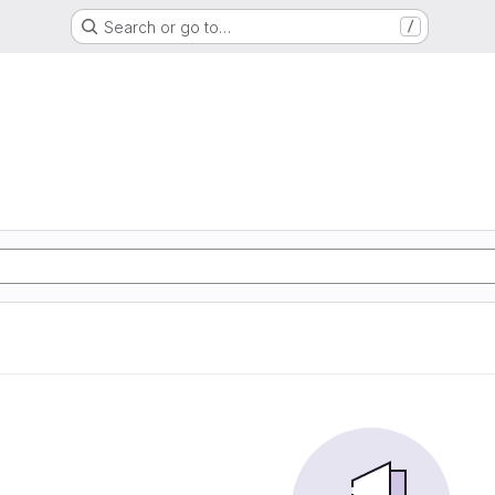
Search or go to…
/