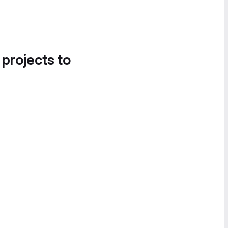
 projects to