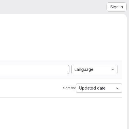
Sign in
Language
Updated date
Sort by: