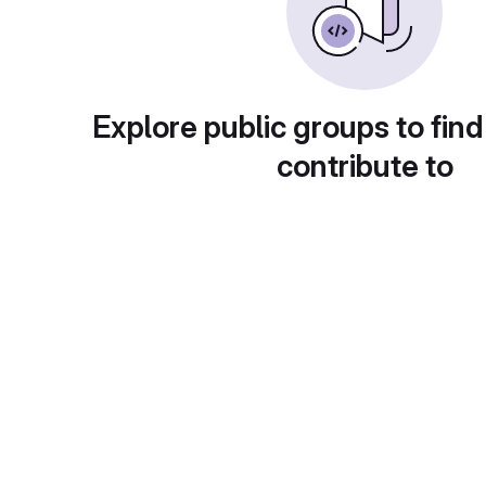
Explore public groups to find
contribute to