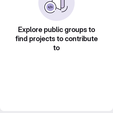
Explore public groups to
find projects to contribute
to