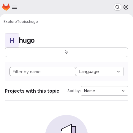
Homepage
Skip to main content
M
Explore
Topics
hugo
hugo
H
Language
Projects with this topic
Name
Sort by: