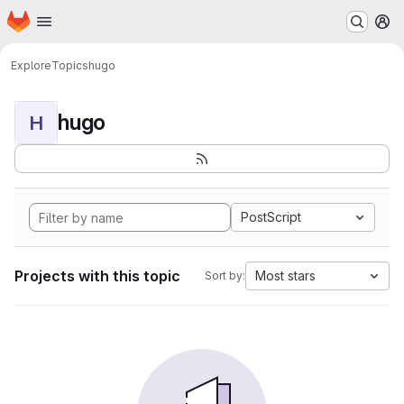
Homepage
Skip to main content
M
Explore
Topics
hugo
hugo
H
PostScript
Projects with this topic
Most stars
Sort by: