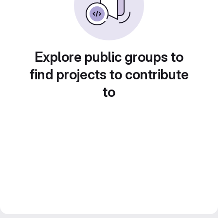
Explore public groups to
find projects to contribute
to