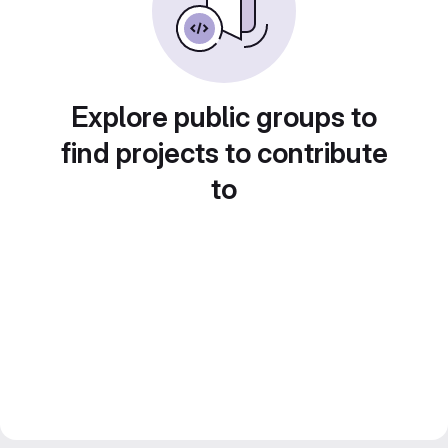
Explore public groups to
find projects to contribute
to