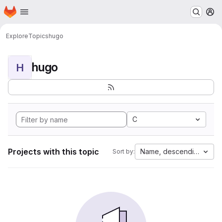
Homepage
Skip to main content
M
Explore
Topics
hugo
hugo
H
C
Projects with this topic
Name, descending
Sort by: