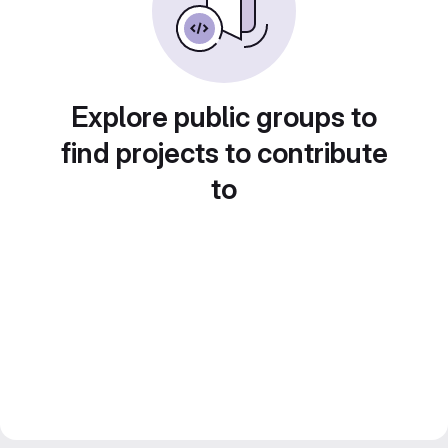
Explore public groups to
find projects to contribute
to