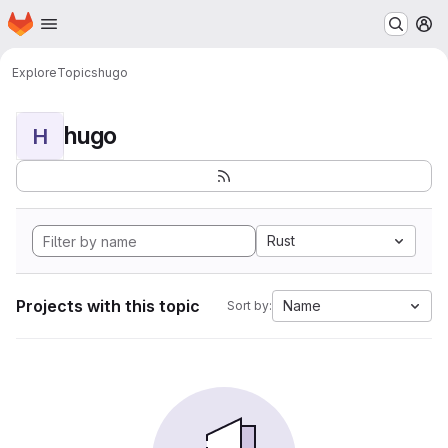
Homepage
Skip to main content
M
Explore
Topics
hugo
hugo
H
Rust
Projects with this topic
Name
Sort by: