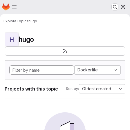
Homepage
Skip to main content
M
Explore
Topics
hugo
hugo
H
Dockerfile
Projects with this topic
Oldest created
Sort by: