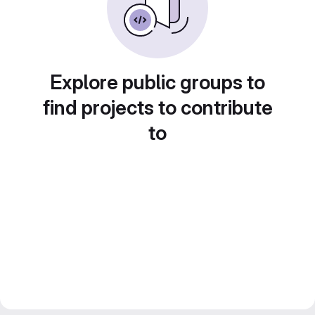
Explore public groups to
find projects to contribute
to