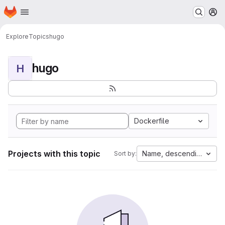
Homepage
Skip to main content
M
Explore
Topics
hugo
hugo
H
Dockerfile
Projects with this topic
Name, descending
Sort by: