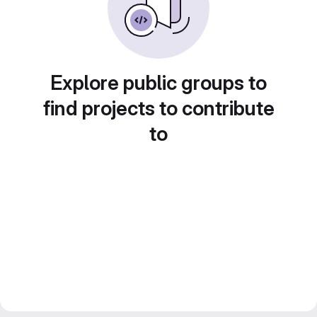
Explore public groups to
find projects to contribute
to