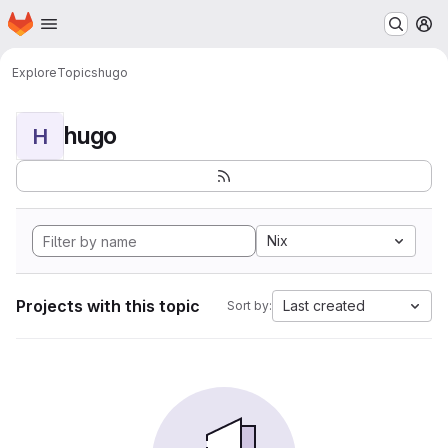
Homepage
Skip to main content
M
Explore
Topics
hugo
hugo
H
Nix
Projects with this topic
Last created
Sort by: