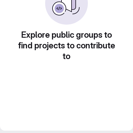
Explore public groups to
find projects to contribute
to