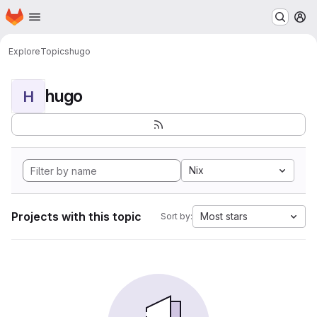
Homepage
Skip to main content
M
Explore
Topics
hugo
hugo
H
Nix
Projects with this topic
Most stars
Sort by: