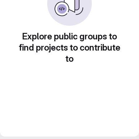
Explore public groups to
find projects to contribute
to