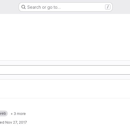
Search or go to…
/
web
+ 3 more
ted
Nov 27, 2017