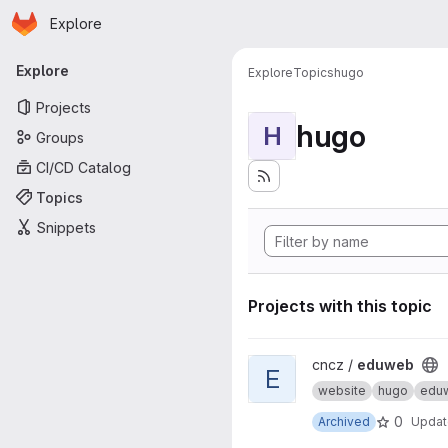
Homepage
Skip to main content
Explore
Primary navigation
Explore
Explore
Topics
hugo
Projects
hugo
H
Groups
CI/CD Catalog
Topics
Snippets
Projects with this topic
View eduweb project
cncz /
eduweb
E
website
hugo
edu
0
Archived
Upda