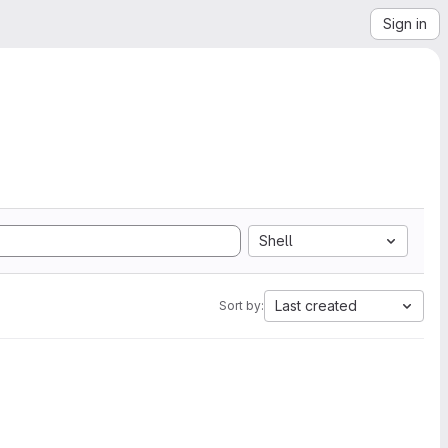
Sign in
Shell
Last created
Sort by: