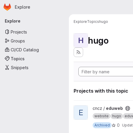
Homepage
Skip to main content
Explore
Primary navigation
Explore
Explore
Topics
hugo
Projects
hugo
H
Groups
CI/CD Catalog
Topics
Snippets
Projects with this topic
View eduweb project
cncz /
eduweb
E
website
hugo
edu
0
Archived
Upda