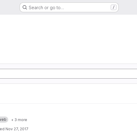
Search or go to…
/
web
+ 3 more
ted
Nov 27, 2017