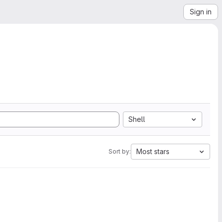
Sign in
Shell
Most stars
Sort by: