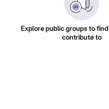
Explore public groups to find
contribute to