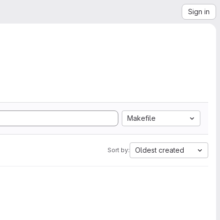
Sign in
Makefile
Oldest created
Sort by: