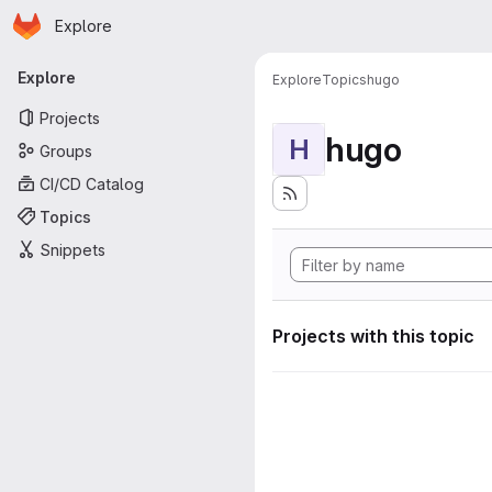
Homepage
Skip to main content
Explore
Primary navigation
Explore
Explore
Topics
hugo
Projects
hugo
H
Groups
CI/CD Catalog
Topics
Snippets
Projects with this topic