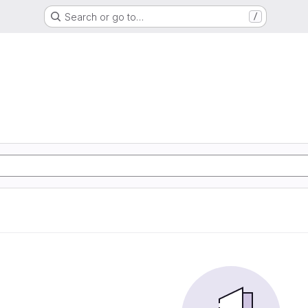
Search or go to…
/