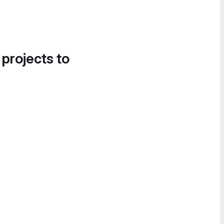
 projects to