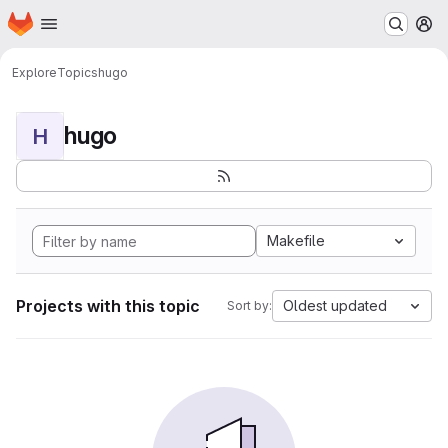
Homepage
Skip to main content
M
Explore
Topics
hugo
hugo
H
Makefile
Projects with this topic
Oldest updated
Sort by: