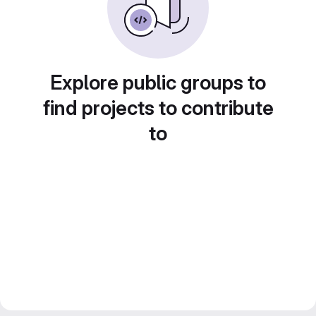
Explore public groups to
find projects to contribute
to