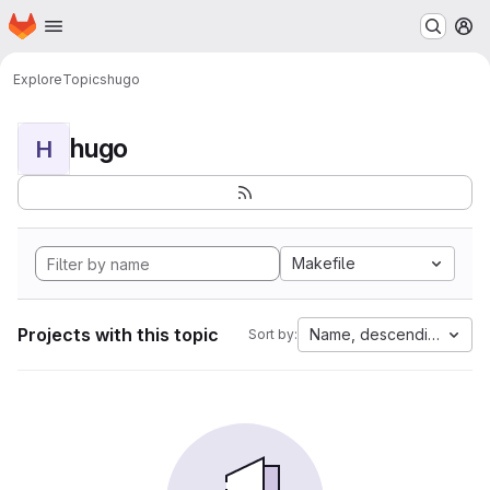
Homepage
Skip to main content
M
Explore
Topics
hugo
hugo
H
Makefile
Projects with this topic
Name, descending
Sort by: