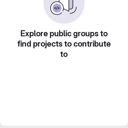
Explore public groups to
find projects to contribute
to