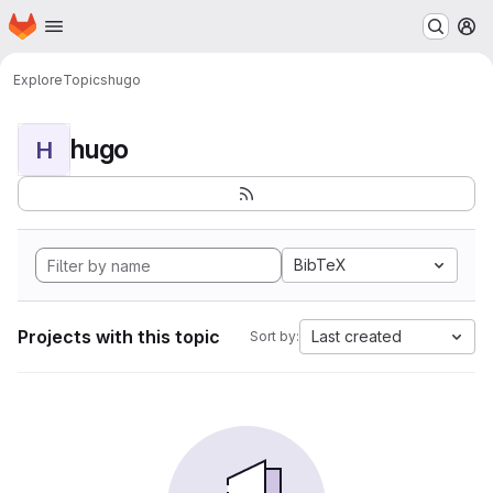
Homepage
Skip to main content
M
Explore
Topics
hugo
hugo
H
BibTeX
Projects with this topic
Last created
Sort by: