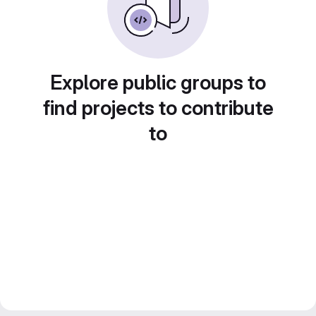
Explore public groups to
find projects to contribute
to