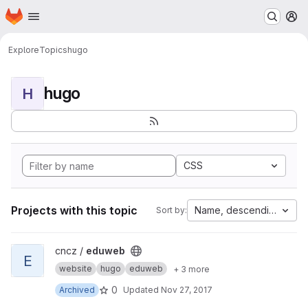
Homepage
Skip to main content
M
Explore
Topics
hugo
hugo
H
CSS
Projects with this topic
Name, descending
Sort by:
View eduweb project
cncz /
eduweb
E
website
hugo
eduweb
+ 3 more
0
Archived
Updated
Nov 27, 2017