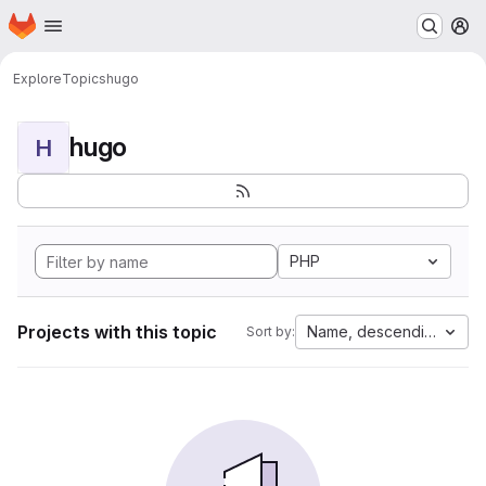
Homepage
Skip to main content
M
Explore
Topics
hugo
hugo
H
PHP
Projects with this topic
Name, descending
Sort by: