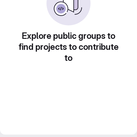
Explore public groups to
find projects to contribute
to