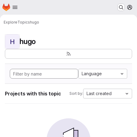
Homepage
Skip to main content
M
Explore
Topics
hugo
hugo
H
Language
Projects with this topic
Last created
Sort by: