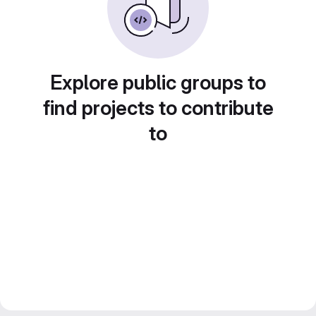
Explore public groups to
find projects to contribute
to