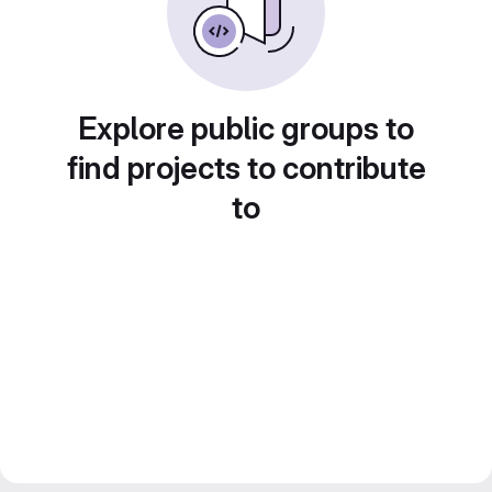
Explore public groups to
find projects to contribute
to