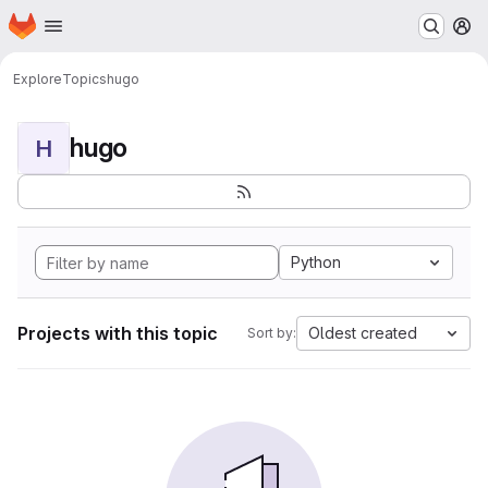
Homepage
Skip to main content
M
Explore
Topics
hugo
hugo
H
Python
Projects with this topic
Oldest created
Sort by: