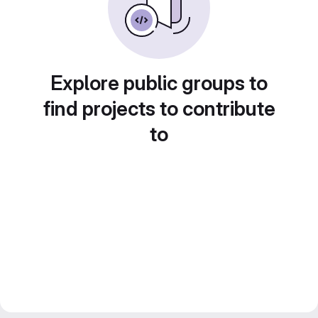
Explore public groups to
find projects to contribute
to