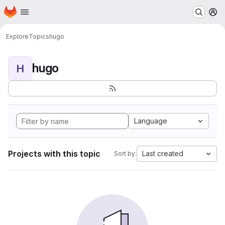
Homepage
Skip to main content
M
Explore
Topics
hugo
hugo
H
Language
Projects with this topic
Last created
Sort by: