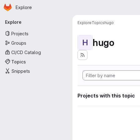
Homepage
Skip to main content
Explore
Primary navigation
Explore
Explore
Topics
hugo
Projects
hugo
H
Groups
CI/CD Catalog
Topics
Snippets
Projects with this topic