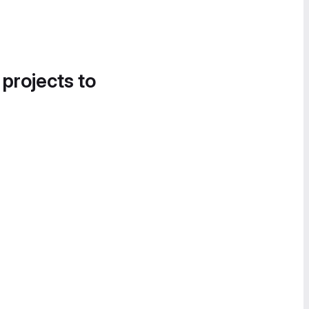
 projects to