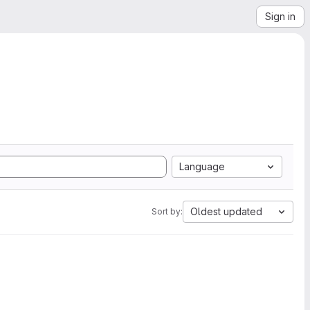
Sign in
Language
Oldest updated
Sort by: