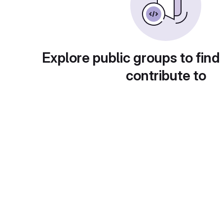
Explore public groups to find
contribute to