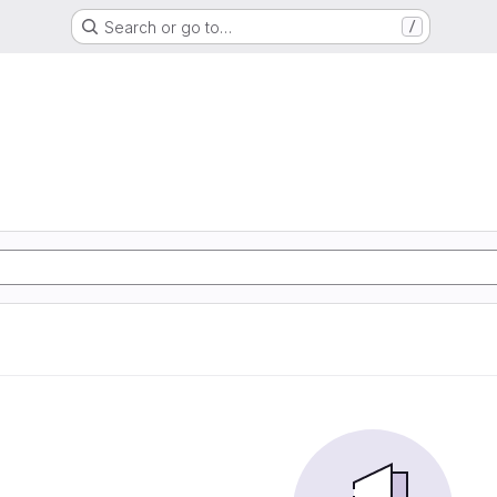
Search or go to…
/