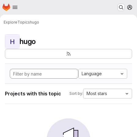
Homepage
Skip to main content
M
Explore
Topics
hugo
hugo
H
Language
Projects with this topic
Most stars
Sort by: