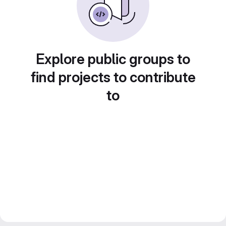
Explore public groups to
find projects to contribute
to