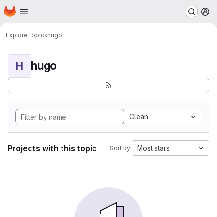
Homepage
Skip to main content
M
Explore
Topics
hugo
hugo
H
Clean
Projects with this topic
Most stars
Sort by: