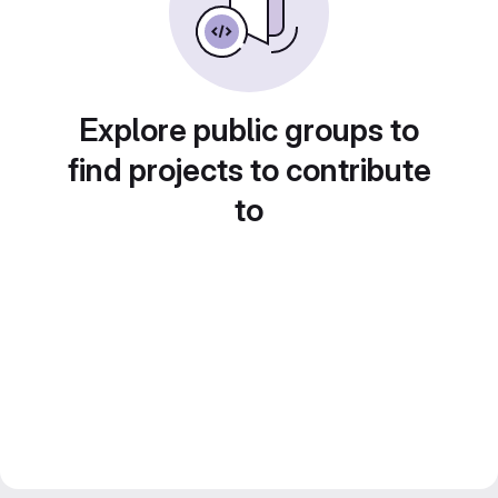
Explore public groups to
find projects to contribute
to