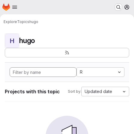
Homepage
Skip to main content
M
Explore
Topics
hugo
hugo
H
R
Projects with this topic
Updated date
Sort by: