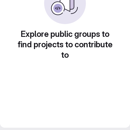
Explore public groups to
find projects to contribute
to