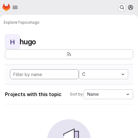
Homepage
Skip to main content
M
Explore
Topics
hugo
hugo
H
C
Projects with this topic
Name
Sort by: