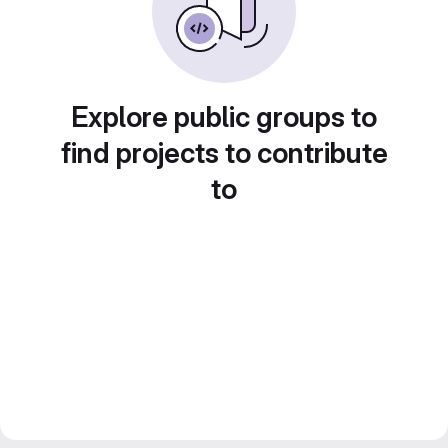
Explore public groups to
find projects to contribute
to