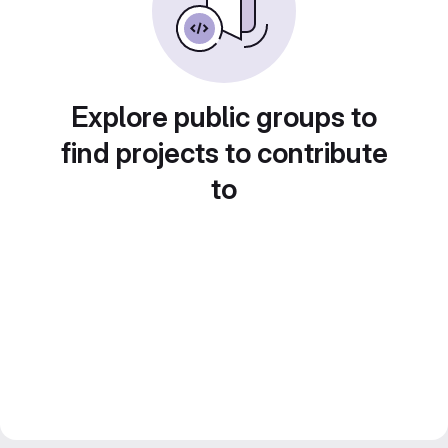
Explore public groups to
find projects to contribute
to