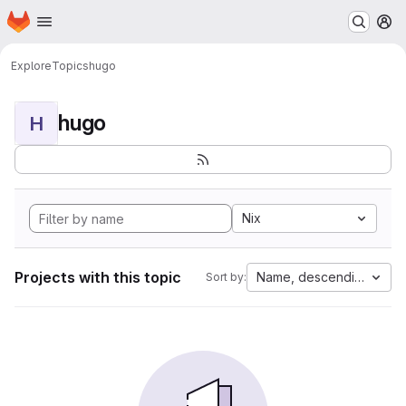
Homepage
Skip to main content
M
Explore
Topics
hugo
hugo
H
Nix
Projects with this topic
Name, descending
Sort by: