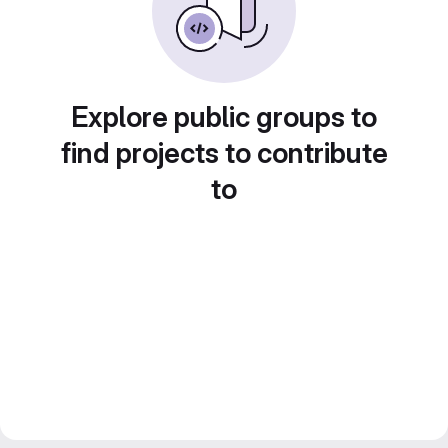
Explore public groups to
find projects to contribute
to