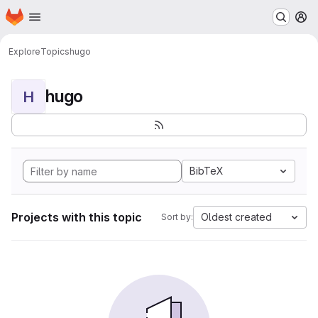
Homepage
Skip to main content
M
Explore
Topics
hugo
hugo
H
BibTeX
Projects with this topic
Oldest created
Sort by: