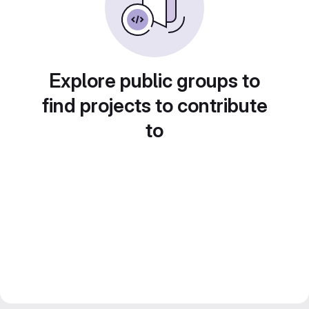
Explore public groups to
find projects to contribute
to