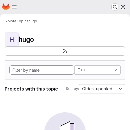
Homepage
Skip to main content
M
Explore
Topics
hugo
hugo
H
C++
Projects with this topic
Oldest updated
Sort by: