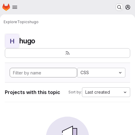
Homepage
Skip to main content
M
Explore
Topics
hugo
hugo
H
CSS
Projects with this topic
Last created
Sort by: