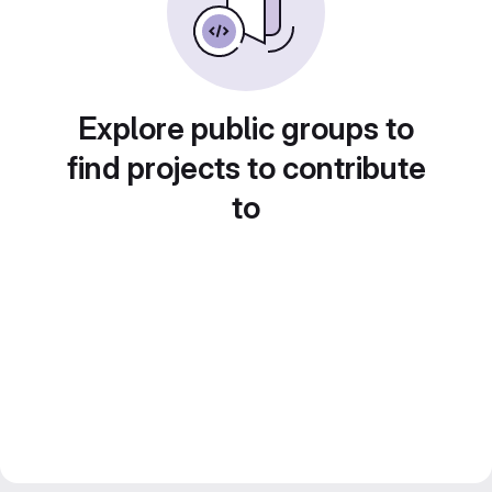
Explore public groups to
find projects to contribute
to