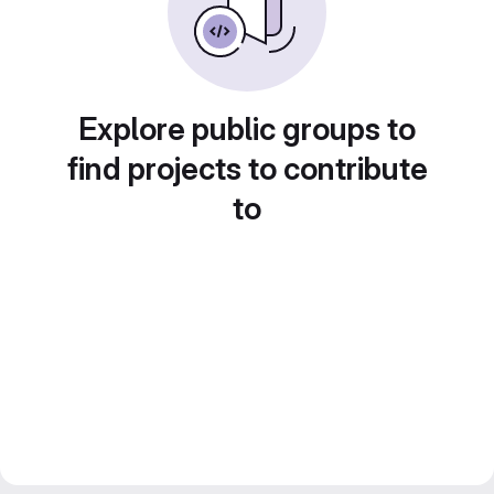
Explore public groups to
find projects to contribute
to