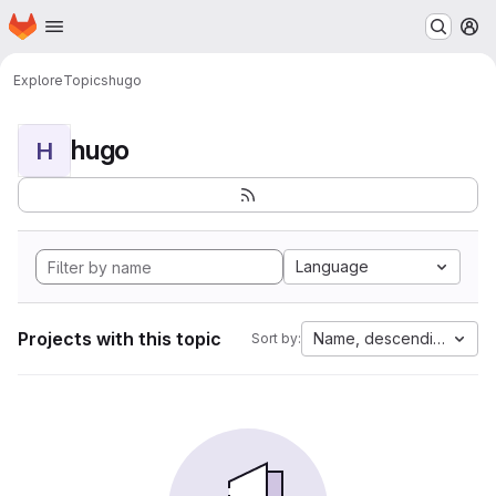
Homepage
Skip to main content
M
Explore
Topics
hugo
hugo
H
Language
Projects with this topic
Name, descending
Sort by: