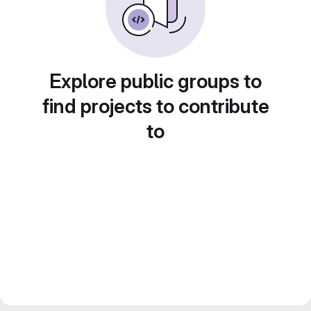
Explore public groups to
find projects to contribute
to