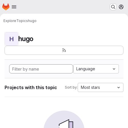
Homepage
Skip to main content
M
Explore
Topics
hugo
hugo
H
Language
Projects with this topic
Most stars
Sort by: