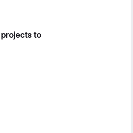
 projects to