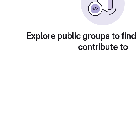
Explore public groups to find
contribute to