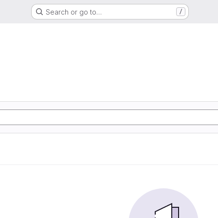
Search or go to…
/