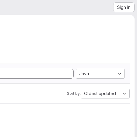
Sign in
Java
Oldest updated
Sort by: