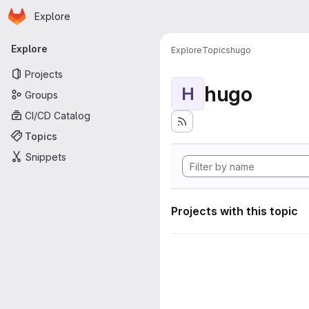
Homepage
Skip to main content
Explore
Primary navigation
Explore
Explore
Topics
hugo
Projects
hugo
H
Groups
CI/CD Catalog
Topics
Snippets
Projects with this topic