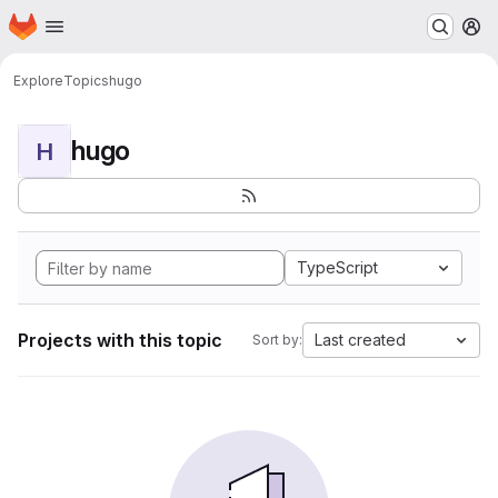
Homepage
Skip to main content
M
Explore
Topics
hugo
hugo
H
TypeScript
Projects with this topic
Last created
Sort by: