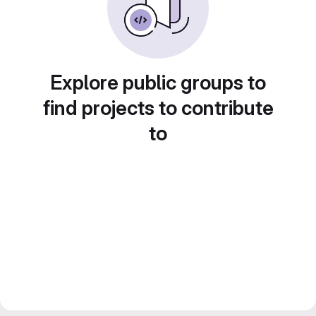
Explore public groups to
find projects to contribute
to