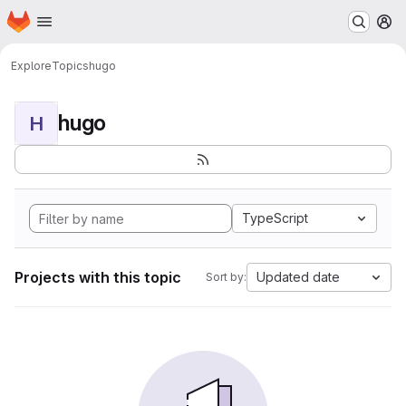
Homepage
Skip to main content
M
Explore
Topics
hugo
hugo
H
TypeScript
Projects with this topic
Updated date
Sort by: