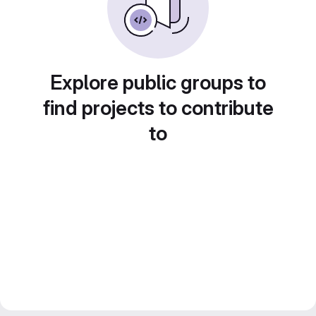
Explore public groups to
find projects to contribute
to