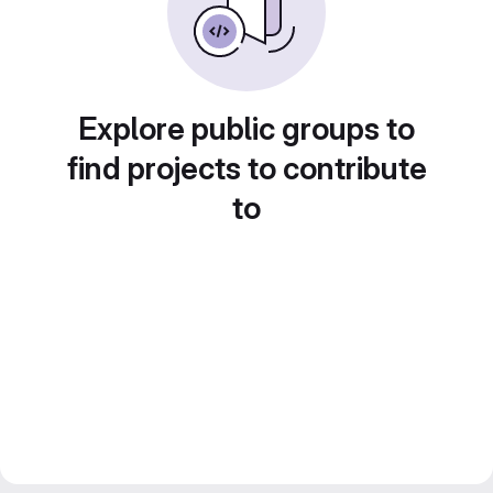
Explore public groups to
find projects to contribute
to