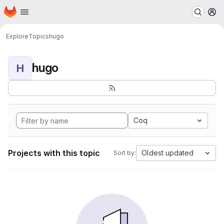
Homepage
Skip to main content
M
Explore
Topics
hugo
hugo
H
Coq
Projects with this topic
Oldest updated
Sort by: