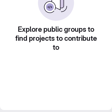
Explore public groups to
find projects to contribute
to