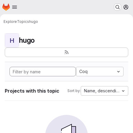
Homepage
Skip to main content
M
Explore
Topics
hugo
hugo
H
Coq
Projects with this topic
Name, descending
Sort by: