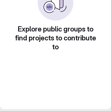
Explore public groups to
find projects to contribute
to