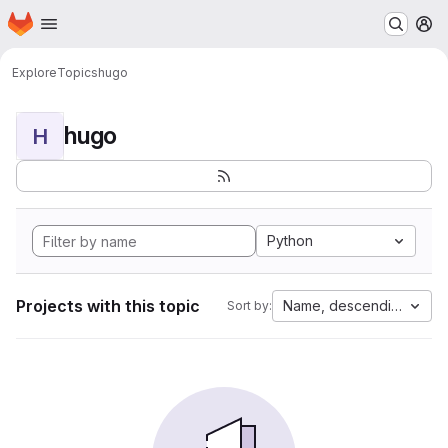
Homepage
Skip to main content
M
Explore
Topics
hugo
hugo
H
Python
Projects with this topic
Name, descending
Sort by: