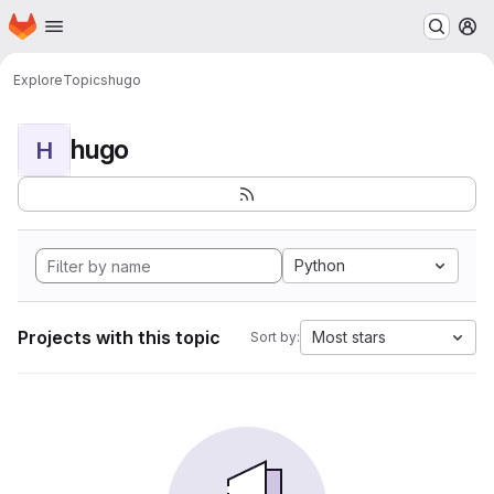
Homepage
Skip to main content
M
Explore
Topics
hugo
hugo
H
Python
Projects with this topic
Most stars
Sort by: