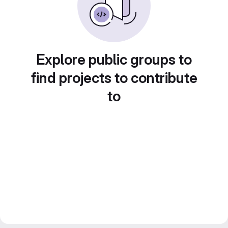
Explore public groups to
find projects to contribute
to