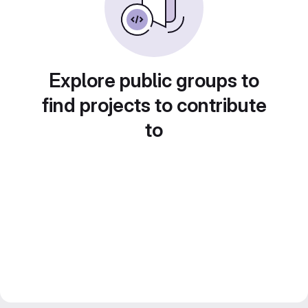
Explore public groups to
find projects to contribute
to