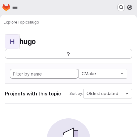
Homepage
Skip to main content
M
Explore
Topics
hugo
hugo
H
CMake
Projects with this topic
Oldest updated
Sort by: