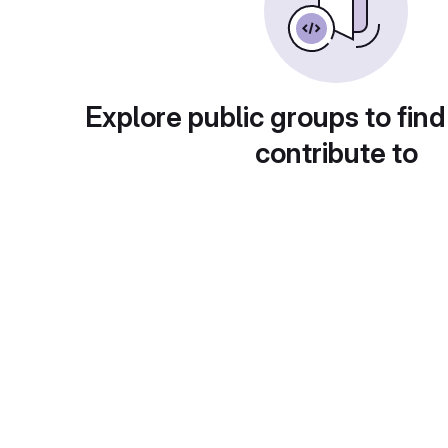
Explore public groups to find
contribute to