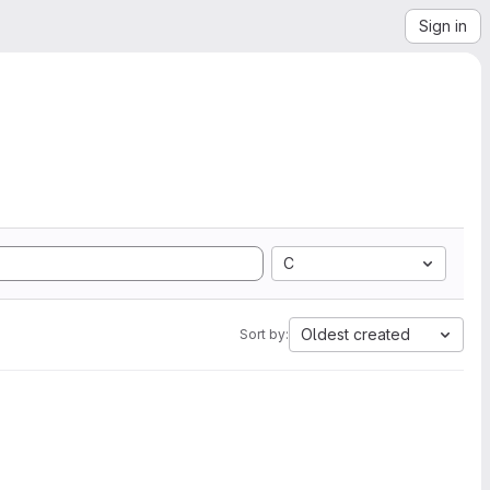
Sign in
C
Oldest created
Sort by: