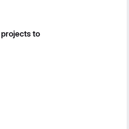
 projects to