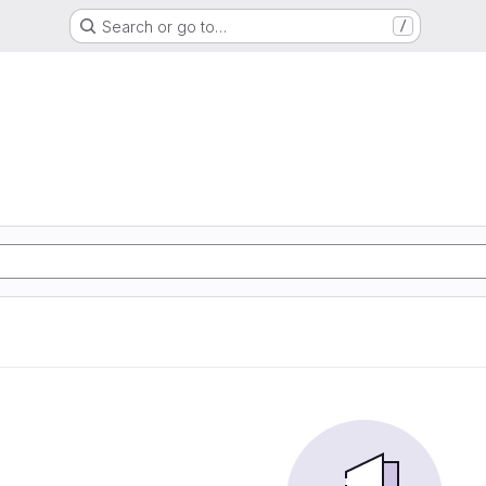
Search or go to…
/