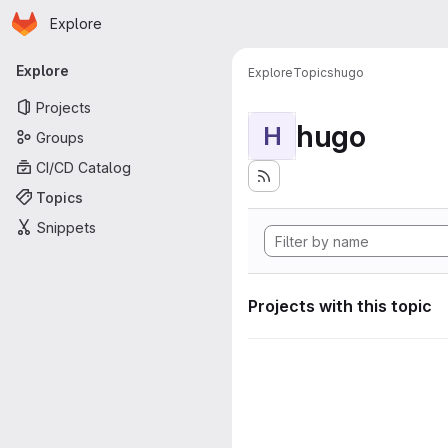
Homepage
Skip to main content
Explore
Primary navigation
Explore
Explore
Topics
hugo
Projects
hugo
H
Groups
CI/CD Catalog
Topics
Snippets
Projects with this topic